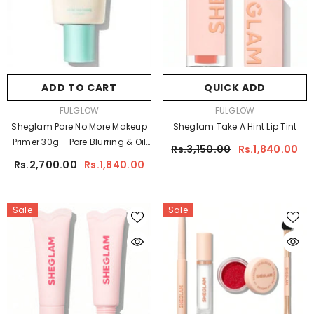
ADD TO CART
QUICK ADD
VENDOR:
VENDOR:
FULGLOW
FULGLOW
Sheglam Pore No More Makeup
Sheglam Take A Hint Lip Tint
Primer 30g – Pore Blurring & Oil
Rs.3,150.00
Rs.1,840.00
Control Base
Rs.2,700.00
Rs.1,840.00
Sale
Sale