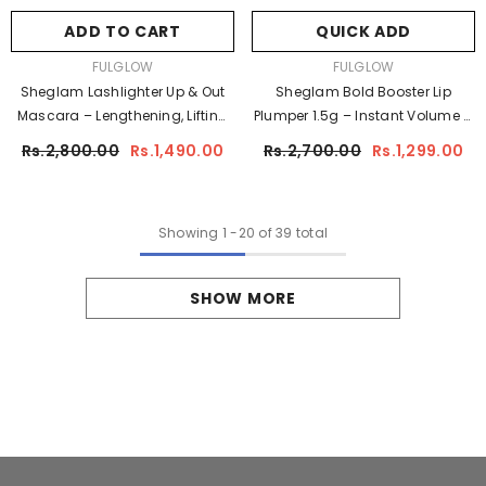
ADD TO CART
QUICK ADD
VENDOR:
VENDOR:
FULGLOW
FULGLOW
Sheglam Lashlighter Up & Out
Sheglam Bold Booster Lip
Mascara – Lengthening, Lifting
Plumper 1.5g – Instant Volume &
& Volumizing Black Mascara
High-Shine Plumping Gloss
Rs.2,800.00
Rs.1,490.00
Rs.2,700.00
Rs.1,299.00
Showing
1
-
20
of 39 total
SHOW MORE