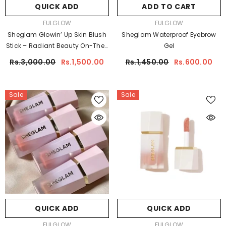
QUICK ADD
ADD TO CART
VENDOR:
VENDOR:
FULGLOW
FULGLOW
Sheglam Glowin’ Up Skin Blush
Sheglam Waterproof Eyebrow
Stick – Radiant Beauty On-The-
Gel
Go
Rs.3,000.00
Rs.1,500.00
Rs.1,450.00
Rs.600.00
Sale
Sale
QUICK ADD
QUICK ADD
VENDOR:
VENDOR:
FULGLOW
FULGLOW