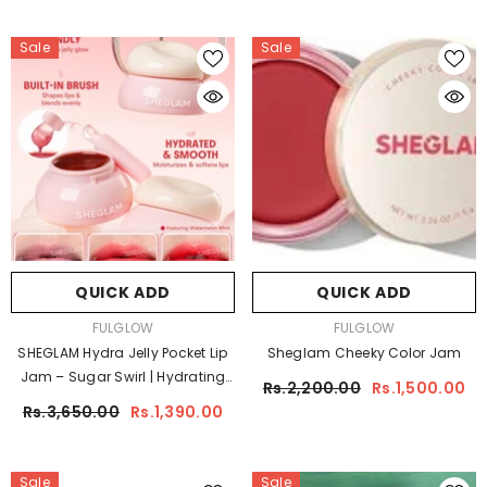
Sale
Sale
QUICK ADD
QUICK ADD
VENDOR:
VENDOR:
FULGLOW
FULGLOW
SHEGLAM Hydra Jelly Pocket Lip
Sheglam Cheeky Color Jam
Jam – Sugar Swirl | Hydrating
Rs.2,200.00
Rs.1,500.00
Gloss Tint
Rs.3,650.00
Rs.1,390.00
Sale
Sale