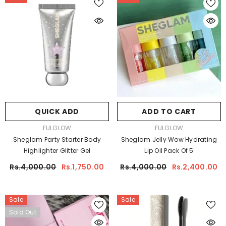
QUICK ADD
ADD TO CART
VENDOR:
VENDOR:
FULGLOW
FULGLOW
Sheglam Party Starter Body
Sheglam Jelly Wow Hydrating
Highlighter Glitter Gel
Lip Oil Pack Of 5
Rs.4,000.00
Rs.1,750.00
Rs.4,000.00
Rs.2,400.00
Sale
Sale
Sold Out