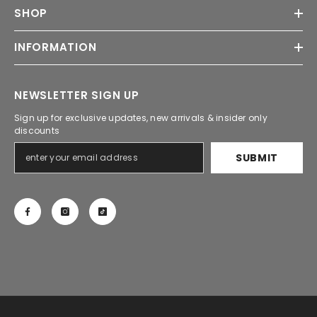
SHOP
INFORMATION
NEWSLETTER SIGN UP
Sign up for exclusive updates, new arrivals & insider only
discounts
SUBMIT