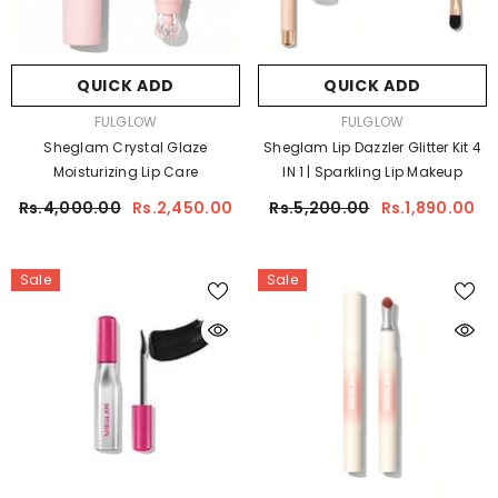
QUICK ADD
QUICK ADD
VENDOR:
VENDOR:
FULGLOW
FULGLOW
Sheglam Crystal Glaze
Sheglam Lip Dazzler Glitter Kit 4
Moisturizing Lip Care
IN 1 | Sparkling Lip Makeup
Rs.4,000.00
Rs.2,450.00
Rs.5,200.00
Rs.1,890.00
Sale
Sale