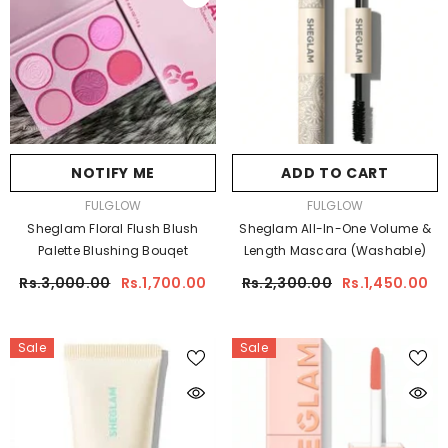
NOTIFY ME
ADD TO CART
VENDOR:
VENDOR:
FULGLOW
FULGLOW
Sheglam Floral Flush Blush
Sheglam All-In-One Volume &
Palette Blushing Bouqet
Length Mascara (Washable)
Rs.3,000.00
Rs.1,700.00
Rs.2,300.00
Rs.1,450.00
Sale
Sale