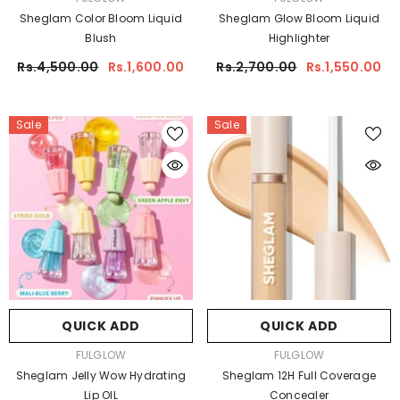
Sheglam Color Bloom Liquid
Sheglam Glow Bloom Liquid
Blush
Highlighter
Rs.4,500.00
Rs.1,600.00
Rs.2,700.00
Rs.1,550.00
Sale
Sale
QUICK ADD
QUICK ADD
VENDOR:
VENDOR:
FULGLOW
FULGLOW
Sheglam Jelly Wow Hydrating
Sheglam 12H Full Coverage
Lip OIL
Concealer