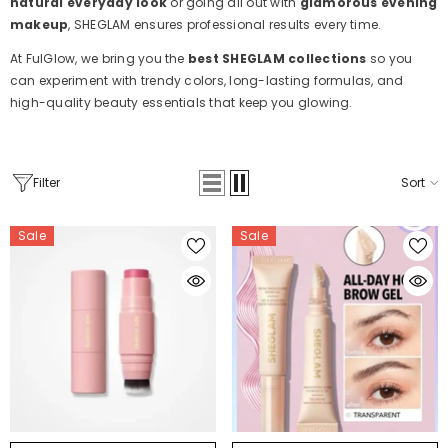
natural everyday look
or going all out with
glamorous evening
makeup
, SHEGLAM ensures professional results every time.
At FulGlow, we bring you the
best SHEGLAM collections
so you
can experiment with trendy colors, long-lasting formulas, and
high-quality beauty essentials that keep you glowing.
Filter
Sort
Sale
Sale