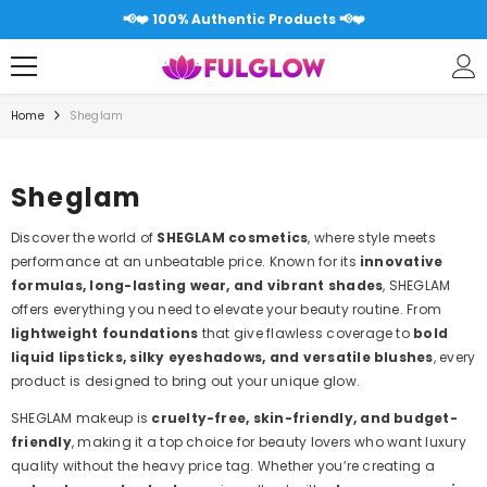
SKIP TO CONTENT
📢❤️
📢❤️ Free shipping over 5000RS All Pakis
Home
Sheglam
Sheglam
Discover the world of
SHEGLAM cosmetics
, where style meets
performance at an unbeatable price. Known for its
innovative
formulas, long-lasting wear, and vibrant shades
, SHEGLAM
offers everything you need to elevate your beauty routine. From
lightweight foundations
that give flawless coverage to
bold
liquid lipsticks, silky eyeshadows, and versatile blushes
, every
product is designed to bring out your unique glow.
SHEGLAM makeup is
cruelty-free, skin-friendly, and budget-
friendly
, making it a top choice for beauty lovers who want luxury
quality without the heavy price tag. Whether you’re creating a