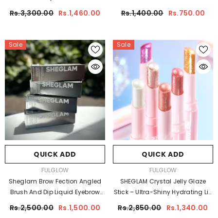
Rs.3,300.00
Rs.1,460.00
Rs.1,400.00
Rs.750.00
Sale
Sale
QUICK ADD
QUICK ADD
VENDOR:
VENDOR:
FULGLOW
FULGLOW
Sheglam Brow Fection Angled
SHEGLAM Crystal Jelly Glaze
Brush And Dip Liquid Eyebrow
Stick – Ultra-Shiny Hydrating Lip
Gel Pen
& Cheek Glow
Rs.2,500.00
Rs.1,500.00
Rs.2,850.00
Rs.1,340.00