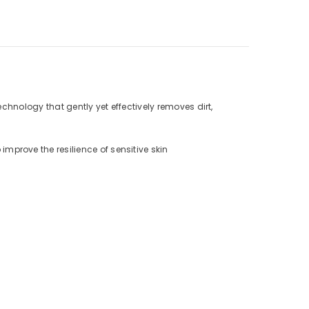
chnology that gently yet effectively removes dirt,
prove the resilience of sensitive skin