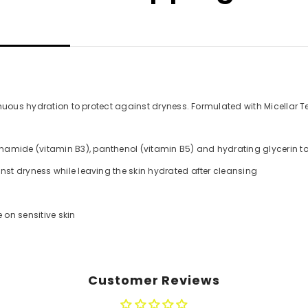
nuous hydration to protect against dryness. Formulated with Micellar Te
mide (vitamin B3), panthenol (vitamin B5) and hydrating glycerin to im
nst dryness while leaving the skin hydrated after cleansing
 on sensitive skin
Customer Reviews