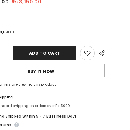
0.00
Rs.3,150.00
.3,150.00
ADD TO CART
Increase
quantity
for
Cetaphil
BUY IT NOW
Gentle
Skin
Cleanser
omers are viewing this product
For
All
Skin
Share
hipping
Types-
500ML
andard shipping on orders over Rs.5000
And Shipped Within 5 - 7 Bussiness Days
eturns