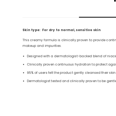
Skin type: For dry to normal, sensitive skin
This creamy formula is clinically proven to provide conti
makeup and impurities.
Designed with a dermatologist-backed blend of niacina
Clinically proven continuous hydration to protect agai
95% of users felt the product gently cleansed their skin
Dermatologist tested and clinically proven to be gentle