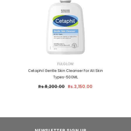
VENDOR:
FULGLOW
Cetaphil Gentle Skin Cleanser For All Skin
Types-500ML
Rs.8,200.00
Rs.3,150.00
NEWSLETTER SIGN UP