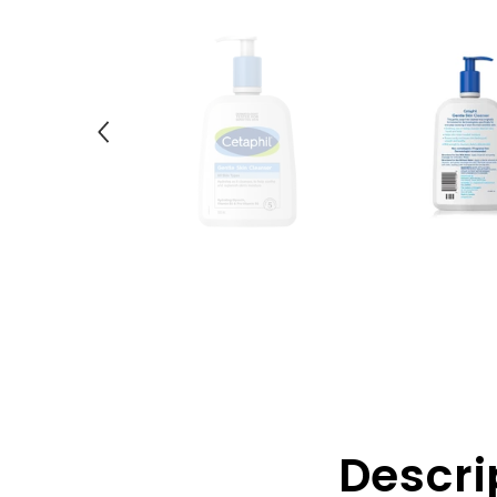
Descri