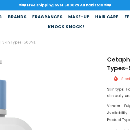
📢❤️ Free shipping over 5000RS All Pakistan 📢❤️
G
BRANDS
FRAGRANCES
MAKE-UP
HAIR CARE
FE
KNOCK KNOCK!
All Skin Types-500ML
Cetaphi
Types-
8
sol
Skin type: F
clinically p
Vendor:
Fu
Availability:
Product Type