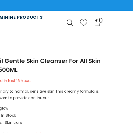
MININE PRODUCTS
0
0
items
l Gentle Skin Cleanser For All Skin
500ML
d in last
16
hours
or dry to normal, sensitive skin This creamy formula is
roven to provide continuous...
lglow
In Stock
:
Skin care