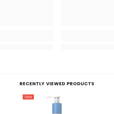
RECENTLY VIEWED PRODUCTS
Sale