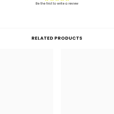
Be the first to write a review
RELATED PRODUCTS