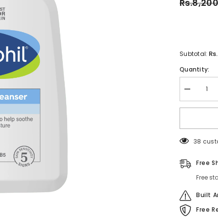
Rs.8,20
Rs
Subtotal:
Quantity:
Decrease
quantity
for
Cetaphil
Gentle
Skin
Cleanser
38 cust
For
All
Skin
Free S
Types-
500ML
Free st
Built 
Free R