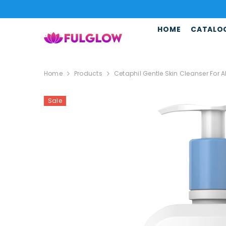
SKIP TO CONTENT
HOME
CATALO
Home
Products
Cetaphil Gentle Skin Cleanser For 
Sale