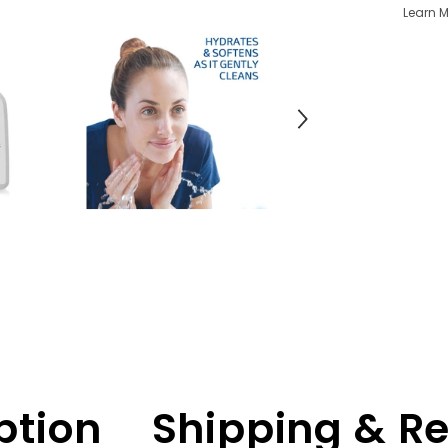
Learn M
ption
Shipping & R