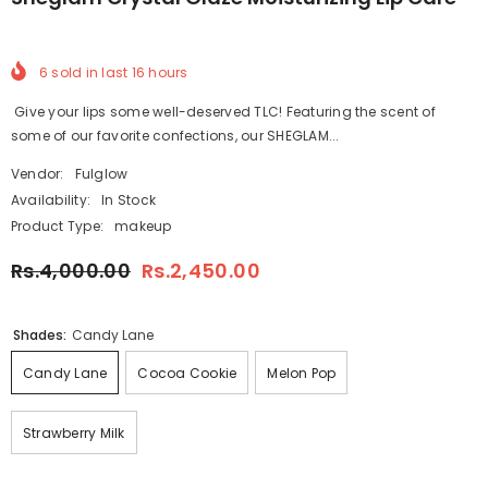
6
sold in last
16
hours
Give your lips some well-deserved TLC! Featuring the scent of
some of our favorite confections, our SHEGLAM...
Vendor:
Fulglow
Availability:
In Stock
Product Type:
makeup
Rs.4,000.00
Rs.2,450.00
Shades:
Candy Lane
Candy Lane
Cocoa Cookie
Melon Pop
Strawberry Milk