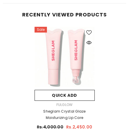
RECENTLY VIEWED PRODUCTS
Sale
QUICK ADD
VENDOR:
FULGLOW
Sheglam Crystal Glaze
Moisturizing Lip Care
Rs.4,000.00
Rs.2,450.00