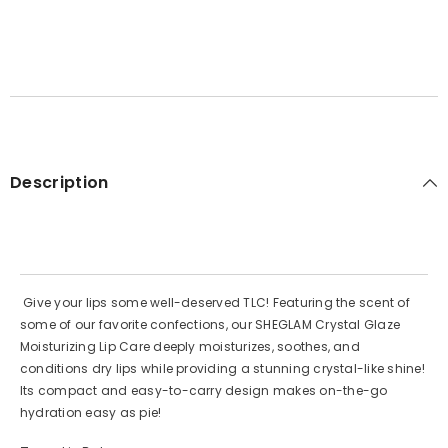
Description
Give your lips some well-deserved TLC! Featuring the scent of
some of our favorite confections, our SHEGLAM Crystal Glaze
Moisturizing Lip Care deeply moisturizes, soothes, and
conditions dry lips while providing a stunning crystal-like shine!
Its compact and easy-to-carry design makes on-the-go
hydration easy as pie!