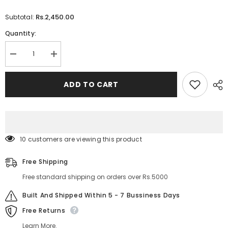
Rs.2,450.00
Subtotal:
Quantity:
Decrease
Increase
quantity
quantity
for
for
Sheglam
Sheglam
ADD TO CART
Crystal
Crystal
Glaze
Glaze
Moisturizing
Moisturizing
Lip
Lip
Care
Care
18 customers are viewing this product
Free Shipping
Free standard shipping on orders over Rs.5000
Built And Shipped Within 5 - 7 Bussiness Days
Free Returns
Learn More.