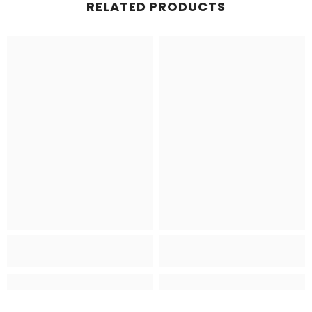
RELATED PRODUCTS