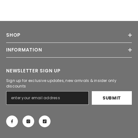
SHOP
INFORMATION
NEWSLETTER SIGN UP
Sign up for exclusive updates, new arrivals & insider only
discounts
SUBMIT