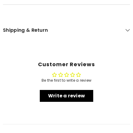
Shipping & Return
Customer Reviews
Be the first to write a review
Write a review