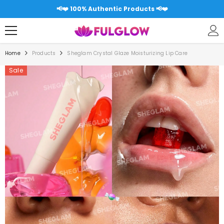
SKIP TO CONTENT
📢❤️ Free shipping over 5000RS All Pakistan 📢❤️
Home
Products
Sheglam Crystal Glaze Moisturizing Lip Care
Sale