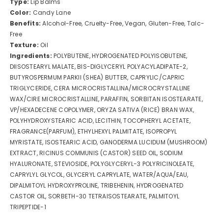
Type:
Lip Balms
Color:
Candy Lane
Benefits:
Alcohol-Free, Cruelty-Free, Vegan, Gluten-Free, Talc-
Free
Texture:
Oil
Ingredients:
POLYBUTENE, HYDROGENATED POLYISOBUTENE,
DIISOSTEARYL MALATE, BIS-DIGLYCERYL POLYACYLADIPATE-2,
BUTYROSPERMUM PARKII (SHEA) BUTTER, CAPRYLIC/CAPRIC
TRIGLYCERIDE, CERA MICROCRISTALLINA/MICROCRYSTALLINE
WAX/CIRE MICROCRISTALLINE, PARAFFIN, SORBITAN ISOSTEARATE,
VP/HEXADECENE COPOLYMER, ORYZA SATIVA (RICE) BRAN WAX,
POLYHYDROXYSTEARIC ACID, LECITHIN, TOCOPHERYL ACETATE,
FRAGRANCE(PARFUM), ETHYLHEXYL PALMITATE, ISOPROPYL
MYRISTATE, ISOSTEARIC ACID, GANODERMA LUCIDUM (MUSHROOM)
EXTRACT, RICINUS COMMUNIS (CASTOR) SEED OIL, SODIUM
HYALURONATE, STEVIOSIDE, POLYGLYCERYL-3 POLYRICINOLEATE,
CAPRYLYL GLYCOL, GLYCERYL CAPRYLATE, WATER/AQUA/EAU,
DIPALMITOYL HYDROXYPROLINE, TRIBEHENIN, HYDROGENATED
CASTOR OIL, SORBETH-30 TETRAISOSTEARATE, PALMITOYL
TRIPEPTIDE-1