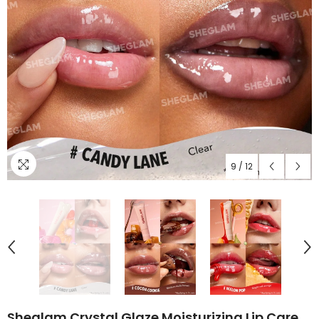
9
/
12
Sheglam Crystal Glaze Moisturizing Lip Care