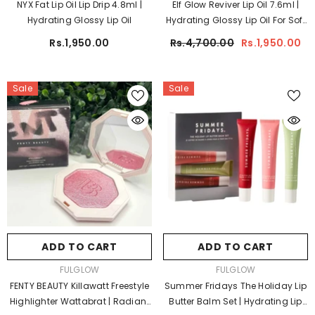
NYX Fat Lip Oil Lip Drip 4.8ml |
Elf Glow Reviver Lip Oil 7.6ml |
Hydrating Glossy Lip Oil
Hydrating Glossy Lip Oil For Soft
Lips
Rs.1,950.00
Rs.4,700.00
Rs.1,950.00
Sale
Sale
ADD TO CART
ADD TO CART
VENDOR:
VENDOR:
FULGLOW
FULGLOW
FENTY BEAUTY Killawatt Freestyle
Summer Fridays The Holiday Lip
Highlighter Wattabrat | Radiant
Butter Balm Set | Hydrating Lip