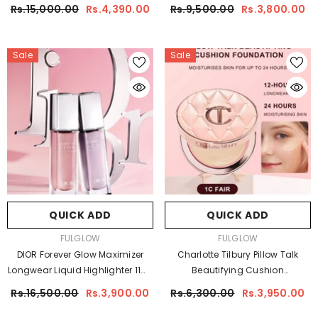
Glow Highlighter
Care Collection
Rs.15,000.00
Rs.4,390.00
Rs.9,500.00
Rs.3,800.00
Sale
Sale
QUICK ADD
QUICK ADD
VENDOR:
VENDOR:
FULGLOW
FULGLOW
DIOR Forever Glow Maximizer
Charlotte Tilbury Pillow Talk
Longwear Liquid Highlighter 11ml
Beautifying Cushion
| Radiant Glow
Foundation 12g | Radiant Glow
Rs.16,500.00
Rs.3,900.00
Rs.6,300.00
Rs.3,950.00
Foundation