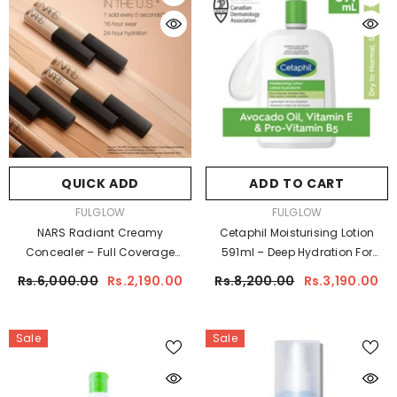
QUICK ADD
ADD TO CART
VENDOR:
VENDOR:
FULGLOW
FULGLOW
NARS Radiant Creamy
Cetaphil Moisturising Lotion
Concealer – Full Coverage
591ml – Deep Hydration For
Radiant Finish
Sensitive & Dry Skin
Rs.6,000.00
Rs.2,190.00
Rs.8,200.00
Rs.3,190.00
Sale
Sale