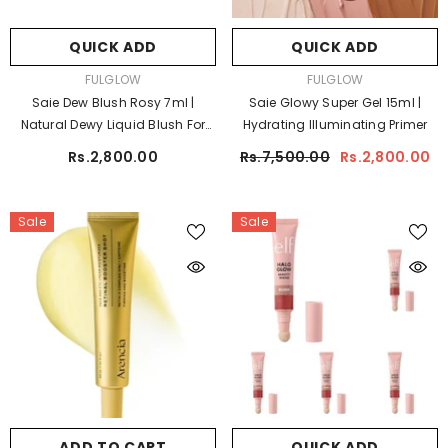
QUICK ADD
QUICK ADD
VENDOR:
VENDOR:
FULGLOW
FULGLOW
Saie Dew Blush Rosy 7ml |
Saie Glowy Super Gel 15ml |
Natural Dewy Liquid Blush For
Hydrating Illuminating Primer
Radiant Cheeks
Rs.2,800.00
Rs.7,500.00
Rs.2,800.00
Sale
Sale
ADD TO CART
QUICK ADD