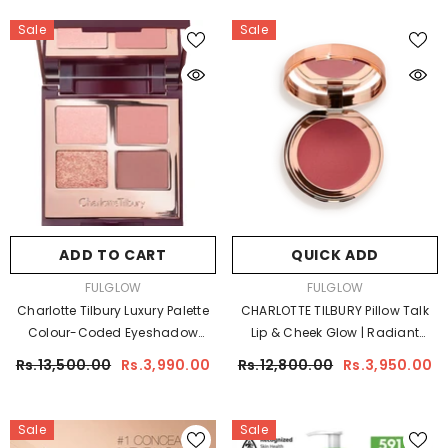
Sale
Sale
ADD TO CART
QUICK ADD
VENDOR:
VENDOR:
FULGLOW
FULGLOW
Charlotte Tilbury Luxury Palette
CHARLOTTE TILBURY Pillow Talk
Colour-Coded Eyeshadow
Lip & Cheek Glow | Radiant
Palette | Luxury Eye Makeup
Cream Blush
Rs.13,500.00
Rs.3,990.00
Rs.12,800.00
Rs.3,950.00
Sale
Sale