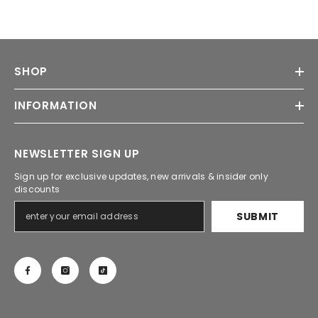
SHOP
INFORMATION
NEWSLETTER SIGN UP
Sign up for exclusive updates, new arrivals & insider only
discounts
SUBMIT