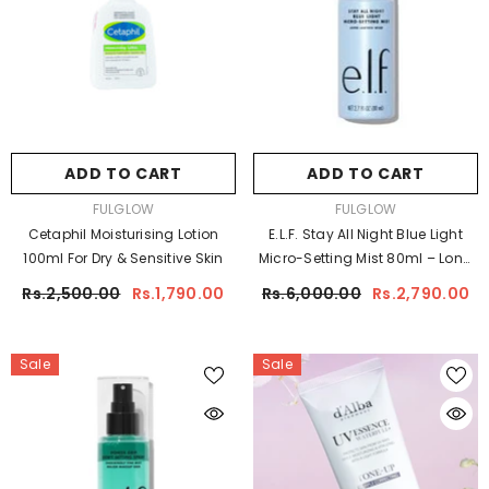
ADD TO CART
ADD TO CART
VENDOR:
VENDOR:
FULGLOW
FULGLOW
Cetaphil Moisturising Lotion
E.l.f. Stay All Night Blue Light
100ml For Dry & Sensitive Skin
Micro-Setting Mist 80ml – Long
Lasting Makeup Setting Spray
Rs.2,500.00
Rs.1,790.00
Rs.6,000.00
Rs.2,790.00
Sale
Sale