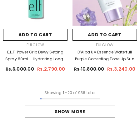
ADD TO CART
ADD TO CART
VENDOR:
VENDOR:
FULGLOW
FULGLOW
E.l.f. Power Grip Dewy Setting
D’Alba UV Essence Waterfull
Spray 80ml – Hydrating Long-
Purple Correcting Tone Up Sun
Lasting Makeup Setting Spray
Cream 50ml | Brightening UV
Rs.6,000.00
Rs.2,790.00
Rs.10,800.00
Rs.3,240.00
Protection
Showing
1
-
20
of 936 total
SHOW MORE