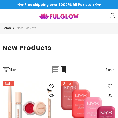
SKIP TO CONTENT
📢❤️ Free shipping over 5000RS All Pakistan 📢❤️
Home
New Products
New Products
Filter
Sort
Sale
Sale