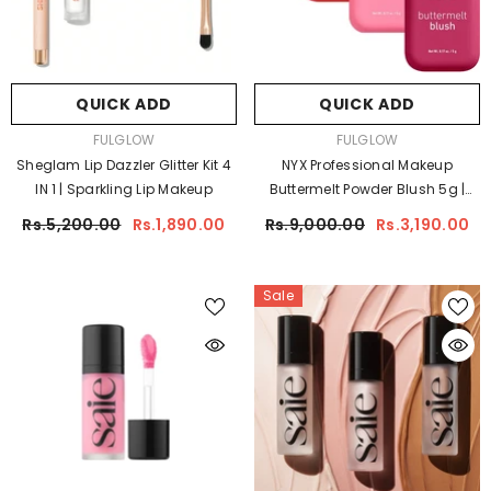
QUICK ADD
QUICK ADD
VENDOR:
VENDOR:
FULGLOW
FULGLOW
Sheglam Lip Dazzler Glitter Kit 4
NYX Professional Makeup
IN 1 | Sparkling Lip Makeup
Buttermelt Powder Blush 5g |
Silky Smooth Long-Lasting
Rs.5,200.00
Rs.1,890.00
Rs.9,000.00
Rs.3,190.00
Blush
Sale