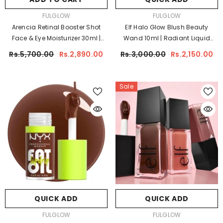
VENDOR:
VENDOR:
FULGLOW
FULGLOW
Arencia Retinal Booster Shot
Elf Halo Glow Blush Beauty
Face & Eye Moisturizer 30ml |
Wand 10ml | Radiant Liquid
Anti-Aging Retinal Cream For
Blush
Rs.5,700.00
Rs.2,890.00
Rs.3,000.00
Rs.2,150.00
Face & Eyes
Sale
QUICK ADD
QUICK ADD
VENDOR:
VENDOR:
FULGLOW
FULGLOW