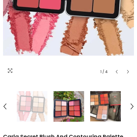
1
/
4
Carla Secret Blush And Contouring Palette