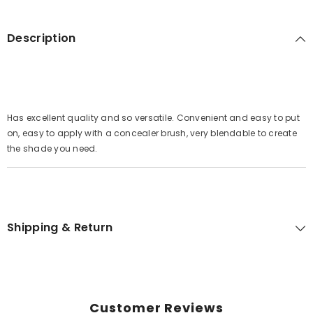
Description
Has excellent quality and so versatile. Convenient and easy to put
on, easy to apply with a concealer brush, very blendable to create
the shade you need.
Shipping & Return
Customer Reviews