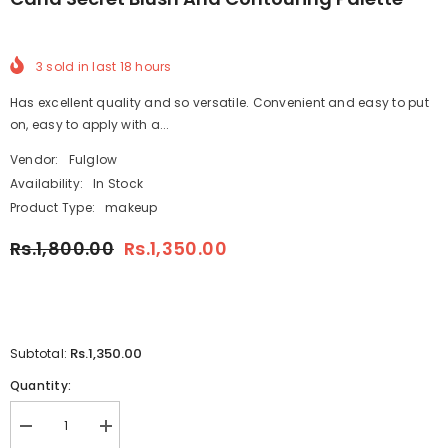
3
sold in last
18
hours
Has excellent quality and so versatile. Convenient and easy to put
on, easy to apply with a...
Vendor:
Fulglow
Availability:
In Stock
Product Type:
makeup
Rs.1,800.00
Rs.1,350.00
Rs.1,350.00
Subtotal:
Quantity:
Decrease
Increase
quantity
quantity