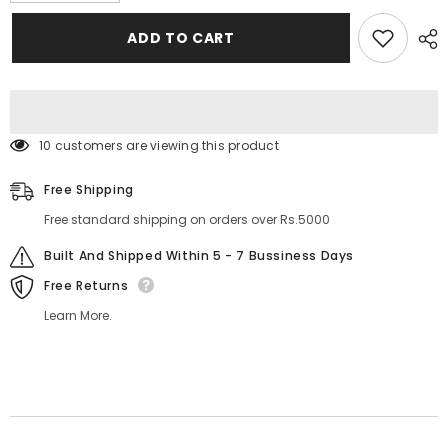
for
for
Carla
Carla
ADD TO CART
Secret
Secret
Blush
Blush
And
And
Contouring
Contouring
Palette
Palette
46 customers are viewing this product
Free Shipping
Free standard shipping on orders over Rs.5000
Built And Shipped Within 5 - 7 Bussiness Days
Free Returns
Learn More.