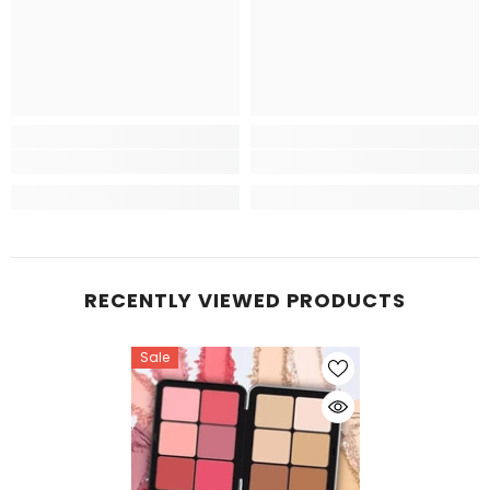
RECENTLY VIEWED PRODUCTS
Sale