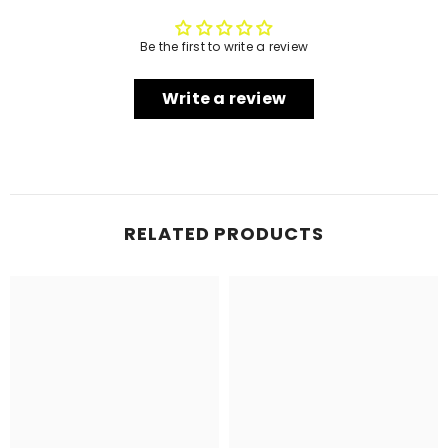
Be the first to write a review
Write a review
RELATED PRODUCTS