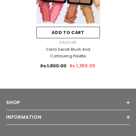
ADD TO CART
VENDOR:
FULGLOW
Carla Secret Blush And
Contouring Palette
Rs.1,800.00
Rs.1,350.00
SHOP
INFORMATION