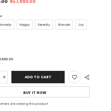
0.00
Rs.1,690.00
pe
Honesty
Happy
Serenity
Wonder
Joy
.1,690.00
ADD TO CART
Increase
quantity
for
Rare
BUY IT NOW
Beauty
Soft
Pinch
omers are viewing this product
Tinted
Lip