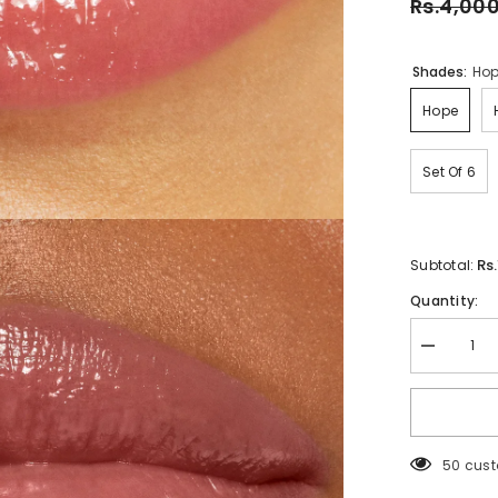
Rs.4,00
Shades:
Ho
Hope
Set Of 6
Rs
Subtotal:
Quantity:
Decrease
quantity
for
Rare
Beauty
Soft
Pinch
50 cust
Tinted
Lip