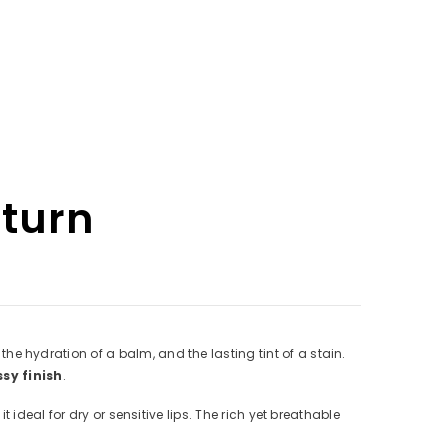
eturn
 hydration of a balm, and the lasting tint of a stain.
ssy finish
.
it ideal for dry or sensitive lips. The rich yet breathable