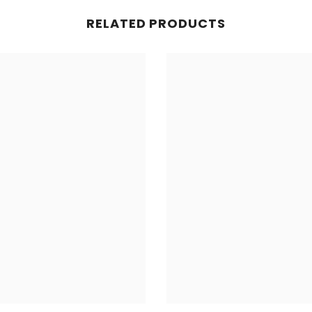
RELATED PRODUCTS