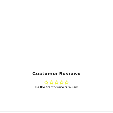
Customer Reviews
Be the first to write a review