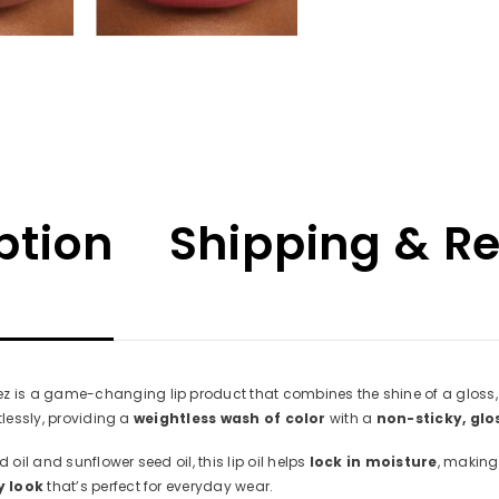
ption
Shipping & R
is a game-changing lip product that combines the shine of a gloss, the
tlessly, providing a
weightless wash of color
with a
non-sticky, glo
d oil and sunflower seed oil, this lip oil helps
lock in moisture
, making 
y look
that’s perfect for everyday wear.