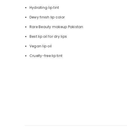
Hydrating lip tint
Dewy finish lip color
Rare Beauty makeup Pakistan
Best lip oil for dry lips
Vegan lip oil
Cruelty-free lip tint