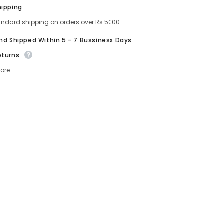
Oil
Share
hipping
–
t
Lightweight
andard shipping on orders over Rs.5000
Hydrating
Lip
And Shipped Within 5 - 7 Bussiness Days
Color
eturns
ore.