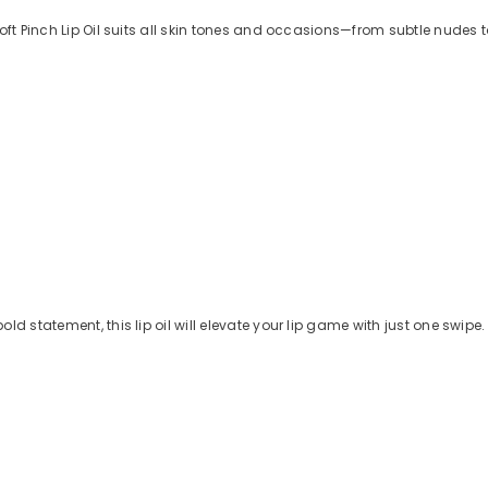
Soft Pinch Lip Oil suits all skin tones and occasions—from subtle nudes 
d statement, this lip oil will elevate your lip game with just one swipe.