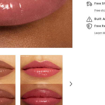
Oil
Free S
–
Lightweigh
Free st
Hydrating
Lip
Color
Built 
Free R
Learn M