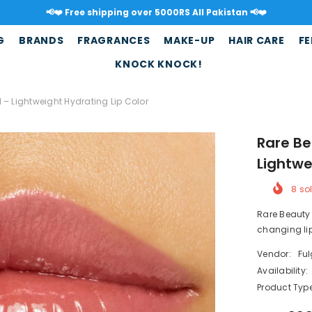
📢❤️ Free shipping over 5000RS All Pakistan 📢❤️
G
BRANDS
FRAGRANCES
MAKE-UP
HAIR CARE
FE
KNOCK KNOCK!
l – Lightweight Hydrating Lip Color
Rare Be
Lightwe
8
sol
Rare Beauty 
changing lip
Vendor:
Fu
Availability:
Product Type