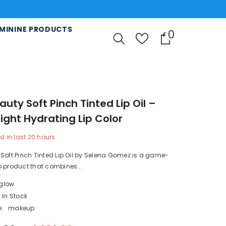
MININE PRODUCTS
0
0
items
auty Soft Pinch Tinted Lip Oil –
ight Hydrating Lip Color
d in last
20
hours
Soft Pinch Tinted Lip Oil by Selena Gomez is a game-
 product that combines...
lglow
In Stock
:
makeup