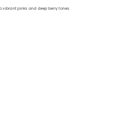
to vibrant pinks and deep berry tones.