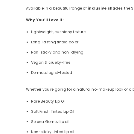
Available in a beautiful range of
inclusive shades
, the 
Why You’ll Love It:
Lightweight, cushiony texture
Long-lasting tinted color
Non-sticky and non-drying
Vegan & cruelty-free
Dermatologist-tested
Whether you're going for a natural no-makeup look or a bol
Rare Beauty Lip Oil
Soft Pinch Tinted Lip Oil
Selena Gomez lip oil
Non-sticky tinted lip oil