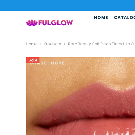
SKIP TO CONTENT
HOME
CATALO
Home
Products
Rare Beauty Soft Pinch Tinted Lip Oi
Sale