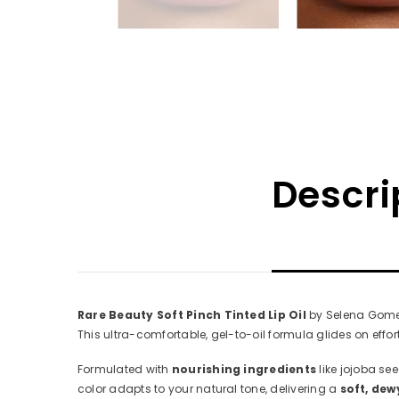
Descri
Rare Beauty Soft Pinch Tinted Lip Oil
by Selena Gomez 
This ultra-comfortable, gel-to-oil formula glides on effor
Formulated with
nourishing ingredients
like jojoba see
color adapts to your natural tone, delivering a
soft, dew