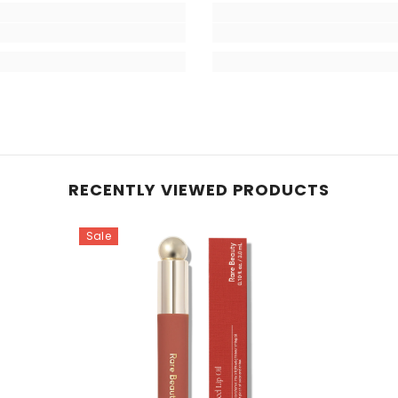
RECENTLY VIEWED PRODUCTS
Sale