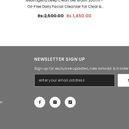
Neutrogena Deep Clean Gel Wash 200ml –
Oil-Free Daily Facial Cleanser For Clear &
Fresh Skin
Rs.2,500.00
Rs.1,450.00
NEWSLETTER SIGN UP
Sign up for exclusive updates, new arrivals & inside
on