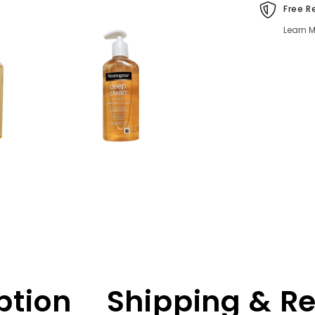
Clear
Free R
&amp;
Fresh
Learn M
Skin
ption
Shipping & R