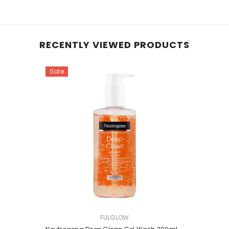
RECENTLY VIEWED PRODUCTS
Sale
VENDOR:
FULGLOW