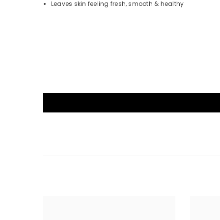
Leaves skin feeling fresh, smooth & healthy