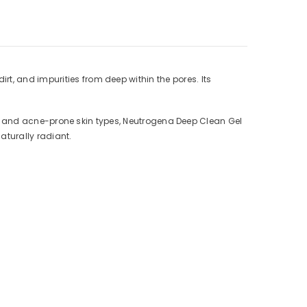
t, and impurities from deep within the pores. Its
tion, and acne-prone skin types, Neutrogena Deep Clean Gel
aturally radiant.