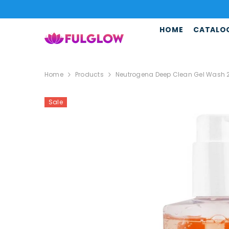
SKIP TO CONTENT
HOME
CATALO
Home
Products
Neutrogena Deep Clean Gel Wash 200
Sale