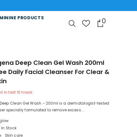
r 5000RS All Pakistan 📢❤️
MININE PRODUCTS
0
0
items
gena Deep Clean Gel Wash 200ml
ree Daily Facial Cleanser For Clear &
kin
d in last
15
hours
Deep Clean Gel Wash – 200ml is a dermatologist-tested
ser specially formulated to remove excess...
lglow
In Stock
:
Skin care