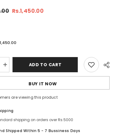
0.00
Rs.1,450.00
.1,450.00
ADD TO CART
Increase
quantity
for
a
Neutrogena
BUY IT NOW
Deep
Clean
Gel
tomers are viewing this product
Wash
200ml
–
Share
hipping
Oil-
Free
andard shipping on orders over Rs.5000
Daily
Facial
And Shipped Within 5 - 7 Bussiness Days
Cleanser
for