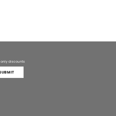
r only discounts
SUBMIT