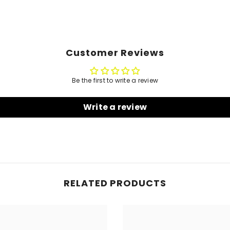
Customer Reviews
Be the first to write a review
Write a review
RELATED PRODUCTS