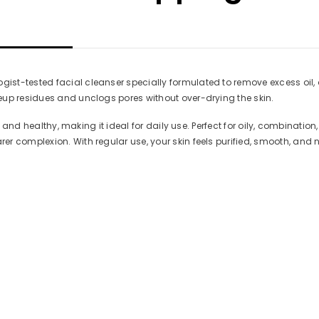
t-tested facial cleanser specially formulated to remove excess oil, dir
eup residues and unclogs pores without over-drying the skin.
ft, and healthy, making it ideal for daily use. Perfect for oily, combina
r complexion. With regular use, your skin feels purified, smooth, and n