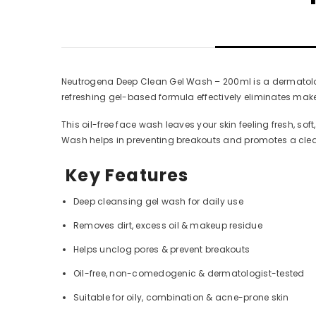
Neutrogena Deep Clean Gel Wash – 200ml is a dermatologis
refreshing gel-based formula effectively eliminates mak
This oil-free face wash leaves your skin feeling fresh, so
Wash helps in preventing breakouts and promotes a cleare
Key Features
Deep cleansing gel wash for daily use
Removes dirt, excess oil & makeup residue
Helps unclog pores & prevent breakouts
Oil-free, non-comedogenic & dermatologist-tested
Suitable for oily, combination & acne-prone skin