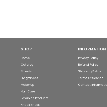
SHOP
INFORMATION
Home
Privacy Policy
Catalog
Refund Policy
Brands
Shipping Policy
Fragrances
Terms Of Service
Make-Up
Contact Informati
Hair Care
Feminine Products
Knock Knock!