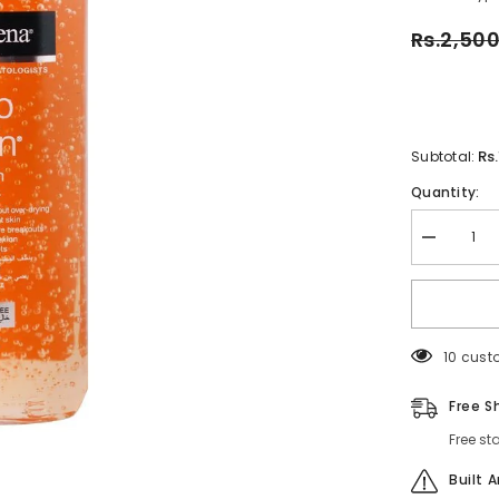
Rs.2,50
Rs
Subtotal:
Quantity:
Decrease
quantity
for
Neutrogen
Deep
Clean
Gel
112 cus
Wash
200ml
–
Free S
Oil-
Free
Free st
Daily
Facial
Cleanser
Built 
for