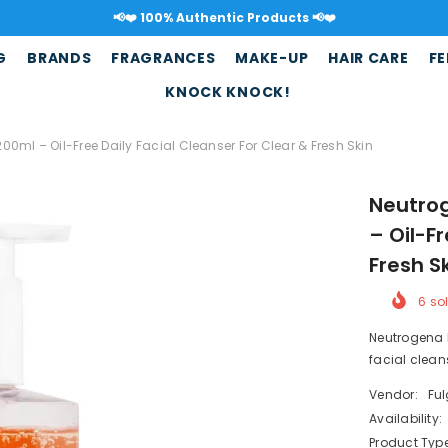
📢❤️ Free shipping ove
G
BRANDS
FRAGRANCES
MAKE-UP
HAIR CARE
FE
KNOCK KNOCK!
ml – Oil-Free Daily Facial Cleanser For Clear & Fresh Skin
Neutro
– Oil-F
Fresh S
6
sol
Neutrogena 
facial clean
Vendor:
Fu
Availability:
Product Type