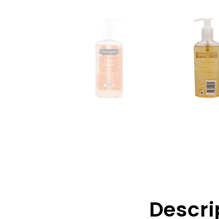
Descri